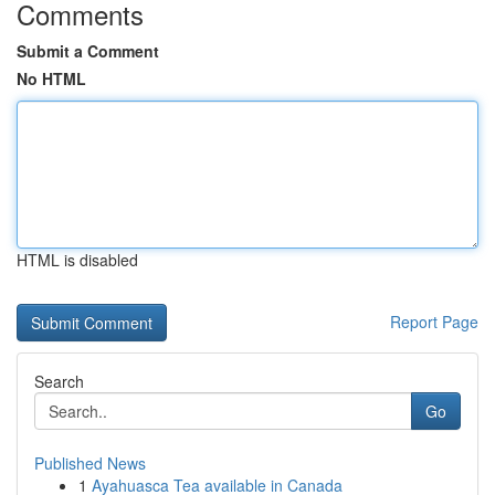
Comments
Submit a Comment
No HTML
HTML is disabled
Report Page
Search
Go
Published News
1
Ayahuasca Tea available in Canada