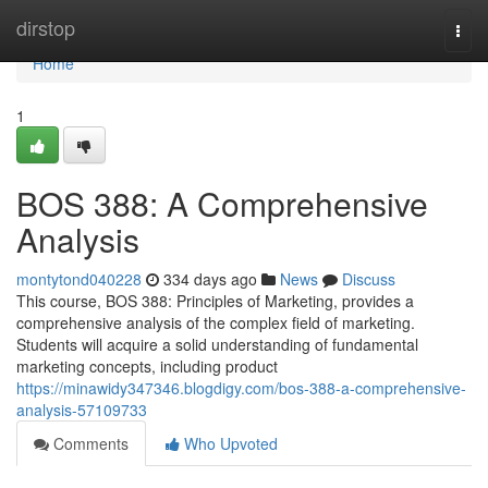
Home
dirstop
Togg
navi
Home
1
BOS 388: A Comprehensive
Analysis
montytond040228
334 days ago
News
Discuss
This course, BOS 388: Principles of Marketing, provides a
comprehensive analysis of the complex field of marketing.
Students will acquire a solid understanding of fundamental
marketing concepts, including product
https://minawidy347346.blogdigy.com/bos-388-a-comprehensive-
analysis-57109733
Comments
Who Upvoted