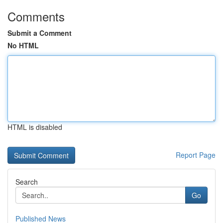
Comments
Submit a Comment
No HTML
HTML is disabled
Report Page
Search
Go
Published News