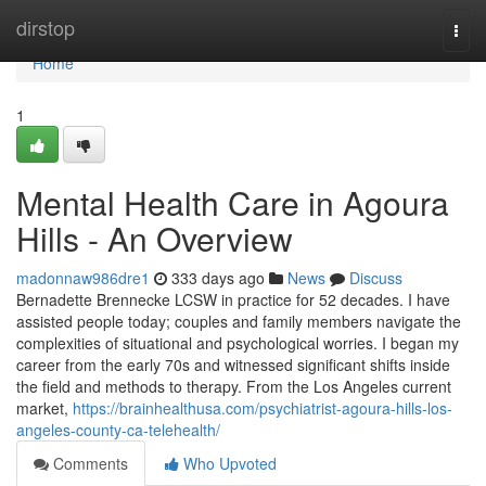
Home
dirstop
Togg
navi
Home
1
Mental Health Care in Agoura
Hills - An Overview
madonnaw986dre1
333 days ago
News
Discuss
Bernadette Brennecke LCSW in practice for 52 decades. I have
assisted people today; couples and family members navigate the
complexities of situational and psychological worries. I began my
career from the early 70s and witnessed significant shifts inside
the field and methods to therapy. From the Los Angeles current
market,
https://brainhealthusa.com/psychiatrist-agoura-hills-los-
angeles-county-ca-telehealth/
Comments
Who Upvoted