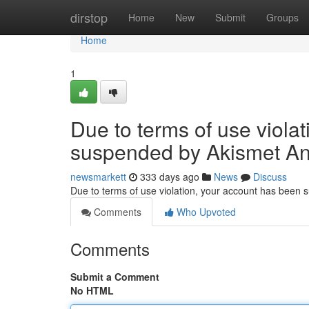
Home
dirstop
Home
New
Submit
Groups
Home
1
Due to terms of use viola
suspended by Akismet An
newsmarkett
333 days ago
News
Discuss
Due to terms of use violation, your account has been
Comments
Who Upvoted
Comments
Submit a Comment
No HTML