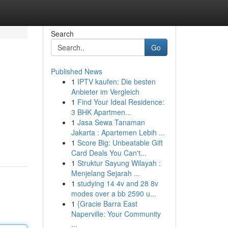
Search
Go
Published News
1
IPTV kaufen: Die besten
Anbieter im Vergleich
1
Find Your Ideal Residence:
3 BHK Apartmen...
1
Jasa Sewa Tanaman
Jakarta : Apartemen Lebih ...
1
Score Big: Unbeatable Gift
Card Deals You Can't...
1
Struktur Sayung Wilayah :
Menjelang Sejarah ...
1
studying 14 4v and 28 8v
modes over a bb 2590 u...
1
{Gracie Barra East
Naperville: Your Community
...