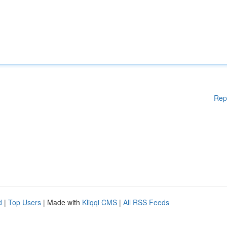
Rep
d
|
Top Users
| Made with
Kliqqi CMS
|
All RSS Feeds