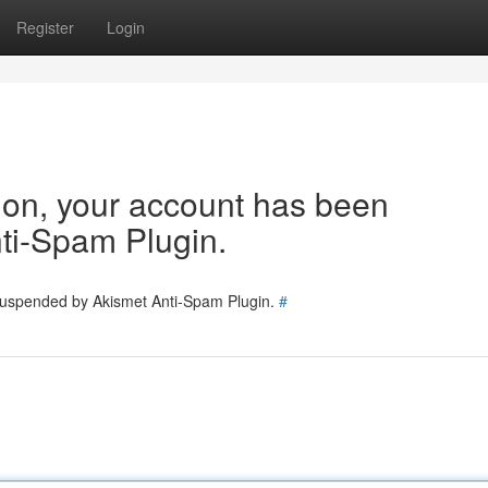
Register
Login
tion, your account has been
ti-Spam Plugin.
 suspended by Akismet Anti-Spam Plugin.
#