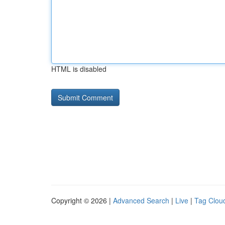
HTML is disabled
Copyright © 2026 |
Advanced Search
|
Live
|
Tag Clou