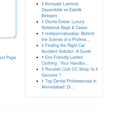
1
Kompakt Laminat:
Dayanıklılık ve Estetik
Birleşimi
1
Dicota Dubai: Luxury
Notebook Bags & Cases
1
reddyannabookss: Behind
the Scenes of a Profess...
1
Finding the Right Car
Accident Solicitor: A Guide
1
Eco-Friendly Ladies'
ort Page
Clothing : Your Handbo...
1
Ronaldo Club CC Shop: Is it
Genuine ?
1
Top Dental Professionals in
Ahmedabad: Di...