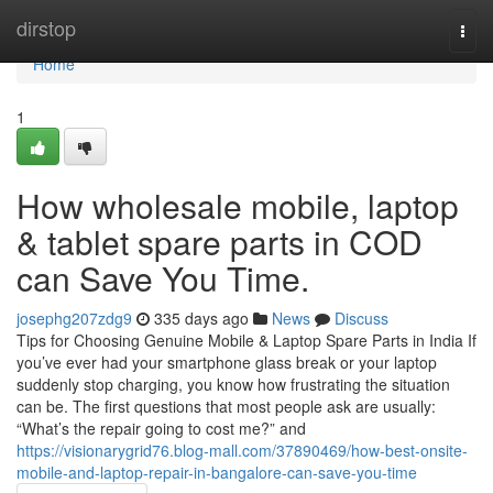
Home
dirstop
Togg
navi
Home
1
How wholesale mobile, laptop
& tablet spare parts in COD
can Save You Time.
josephg207zdg9
335 days ago
News
Discuss
Tips for Choosing Genuine Mobile & Laptop Spare Parts in India If
you’ve ever had your smartphone glass break or your laptop
suddenly stop charging, you know how frustrating the situation
can be. The first questions that most people ask are usually:
“What’s the repair going to cost me?” and
https://visionarygrid76.blog-mall.com/37890469/how-best-onsite-
mobile-and-laptop-repair-in-bangalore-can-save-you-time