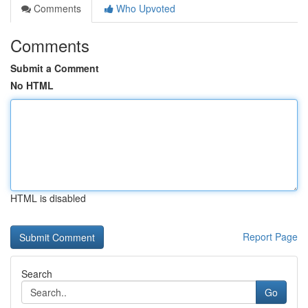
Comments
Who Upvoted
Comments
Submit a Comment
No HTML
HTML is disabled
Report Page
Search
Go