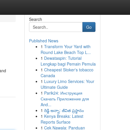
Search
Go
Published News
1
Transform Your Yard with
Round Lake Beach Top L...
1
Dewataspin: Tutorial
Lengkap bagi Pemain Pemula
1
Cheapest Stoker's tobacco
 and
Canada
1
Luxury Limo Services: Your
Ultimate Guide
1
Parik24: Инструкция
Скачать Приложение для
And...
1
రెడ్డి అన్నా: జీవిత ప్రస్థానం
1
Kenya Breaks: Latest
Reports Surface
1
Cek Nawala: Panduan