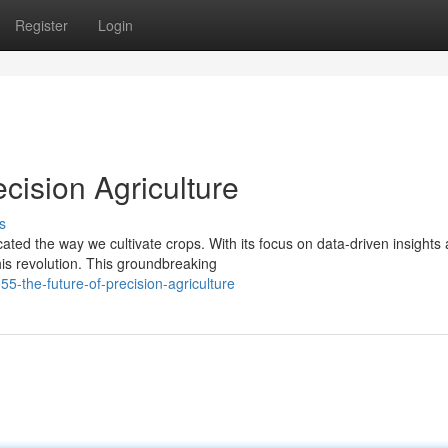
Register
Login
cision Agriculture
s
ated the way we cultivate crops. With its focus on data-driven insights
is revolution. This groundbreaking
5-the-future-of-precision-agriculture