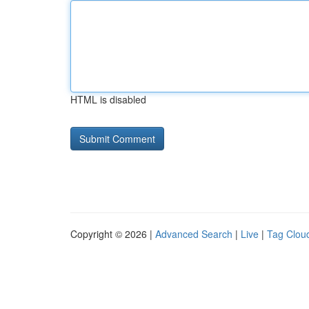
HTML is disabled
Copyright © 2026 |
Advanced Search
|
Live
|
Tag Clou