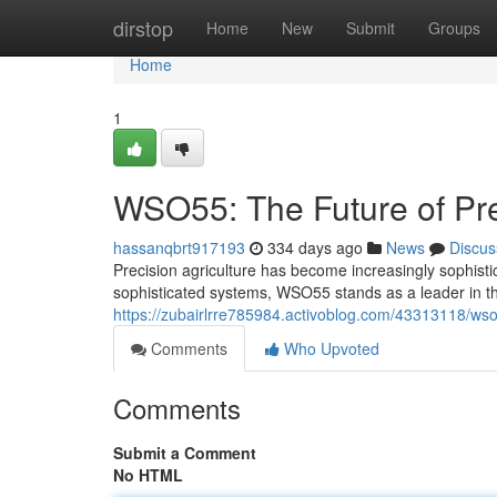
Home
dirstop
Home
New
Submit
Groups
Home
1
WSO55: The Future of Pre
hassanqbrt917193
334 days ago
News
Discus
Precision agriculture has become increasingly sophistic
sophisticated systems, WSO55 stands as a leader in th
https://zubairlrre785984.activoblog.com/43313118/wso5
Comments
Who Upvoted
Comments
Submit a Comment
No HTML