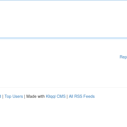
Rep
d
|
Top Users
| Made with
Kliqqi CMS
|
All RSS Feeds