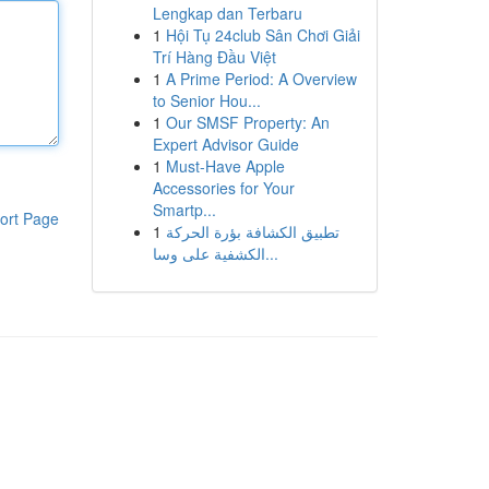
Lengkap dan Terbaru
1
Hội Tụ 24club Sân Chơi Giải
Trí Hàng Đầu Việt
1
A Prime Period: A Overview
to Senior Hou...
1
Our SMSF Property: An
Expert Advisor Guide
1
Must-Have Apple
Accessories for Your
Smartp...
ort Page
1
تطبيق الكشافة بؤرة الحركة
الكشفية على وسا...