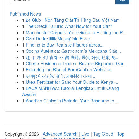
Published News
1
24 Club : Nền Tảng Giải Trí Hàng Đầu Việt Nam
1
The Check Failure: What Now for Your Car?
1
Manchester Carpets: Your Guide to Finding the P...
1
Özel Dedektiflik Mesleğinin Esrarı
1
Finding to Buy Realistic Figures acros...
1
Cocina Auténtica: Gastronomía Mexicana Clás...
1
超 干 峰 流! 青春 不 留 底線, 爆笑 好笑 短劇 免...
1
Offerte Residence Tropea: Relax e Risparmio Gar...
1
Exploring the Rise of PornCaption Websites
1
उदयपुर में सर्वश्रेष्ठ डिजिटल मार्केटिंग संस्था...
1
Urea Fertilizer for Sale: Your Guide to Kenya ...
1
BACA MANHWA: Tutorial Lengkap untuk Orang
Awalan
1
Abortion Clinics in Pretoria: Your Resource to ...
Copyright © 2026 |
Advanced Search
|
Live
|
Tag Cloud
|
Top