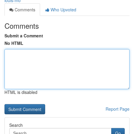
louis-mo
Comments
Who Upvoted
Comments
Submit a Comment
No HTML
HTML is disabled
Report Page
Search
Go