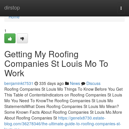
Home
dirstop
Togg
navi
Home
1
Getting My Roofing
Companies St Louis Mo To
Work
benjaminkt7531
335 days ago
News
Discuss
Roofing Companies St Louis Mo Things To Know Before You Get
This Table of ContentsIndicators on Roofing Companies St Louis
Mo You Need To KnowThe Roofing Companies St Louis Mo
StatementsWhat Does Roofing Companies St Louis Mo Mean?
Some Known Facts About Roofing Companies St Louis Mo.More
About Roofing Companies St
https://genelx8730.estate-
blog.com/36278346/the-ultimate-guide-to-roofing-companies-st-