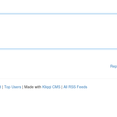
Rep
d
|
Top Users
| Made with
Kliqqi CMS
|
All RSS Feeds