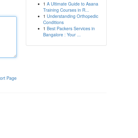
1
A Ultimate Guide to Asana
Training Courses in R...
1
Understanding Orthopedic
Conditions
1
Best Packers Services in
Bangalore : Your ...
ort Page