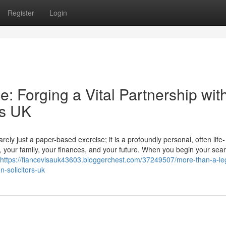
Register
Login
: Forging a Vital Partnership wit
rs UK
ly just a paper-based exercise; it is a profoundly personal, often life-
r, your family, your finances, and your future. When you begin your sear
https://fiancevisauk43603.bloggerchest.com/37249507/more-than-a-le
n-solicitors-uk