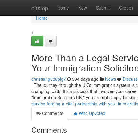
Home
dirstop
Home
New
Submit
Groups
Home
1
More Than a Legal Service
Your Immigration Solicito
christiang838plg7
334 days ago
News
Discuss
The journey through the UK’s immigration system is rare
changing, path. It’s a process that involves your caree
"Immigration Solicitors UK," you are not simply looking
service-forging-a-vital-partnership-with-your-immigratio
Comments
Who Upvoted
Comments