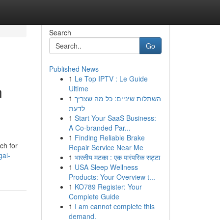
Search
Go
Published News
1
Le Top IPTV : Le Guide
h
Ultime
1
השתלות שיניים: כל מה שצריך
לדעת
1
Start Your SaaS Business:
A Co-branded Par...
1
Finding Reliable Brake
ch for
Repair Service Near Me
gal-
1
भारतीय मटका : एक पारंपरिक सट्टा
1
USA Sleep Wellness
Products: Your Overview t...
1
KO789 Register: Your
Complete Guide
1
I am cannot complete this
demand.