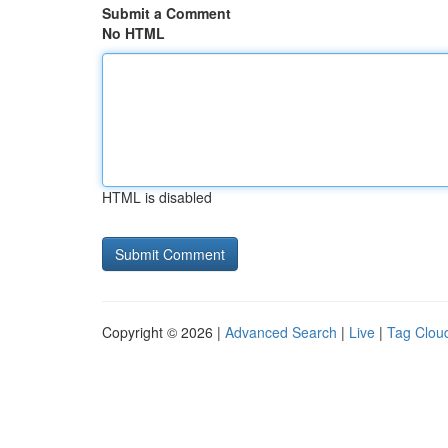
Submit a Comment
No HTML
HTML is disabled
Copyright © 2026 |
Advanced Search
|
Live
|
Tag Clou