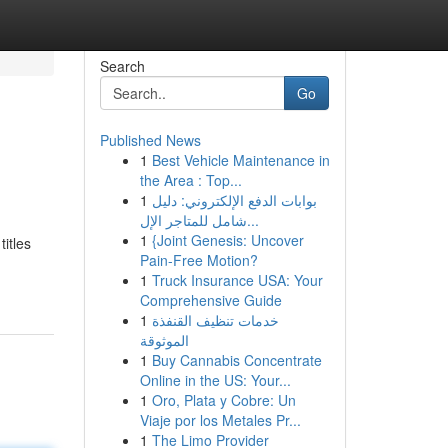
Search
Go
Published News
1
Best Vehicle Maintenance in
the Area : Top...
1
بوابات الدفع الإلكتروني: دليل
شامل للمتاجر الإل...
1
{Joint Genesis: Uncover
itles
Pain-Free Motion?
1
Truck Insurance USA: Your
Comprehensive Guide
1
خدمات تنظيف القنفذة
الموثوقة
1
Buy Cannabis Concentrate
Online in the US: Your...
1
Oro, Plata y Cobre: Un
Viaje por los Metales Pr...
1
The Limo Provider