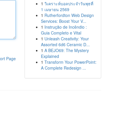
1
วิเคราะห์บอลประจำวันพุธที่
1 เมษายน 2569
1
Rutherfordton Web Design
Services: Boost Your V...
1
Instrução de Incêndio :
Guia Completo e Vital
1
Unleash Creativity: Your
Assorted 6d6 Ceramic D...
1
A BEJO69: The Mystery
Explained
ort Page
1
Transform Your PowerPoint:
A Complete Redesign ...