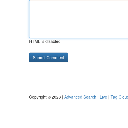
HTML is disabled
Copyright © 2026 |
Advanced Search
|
Live
|
Tag Clou