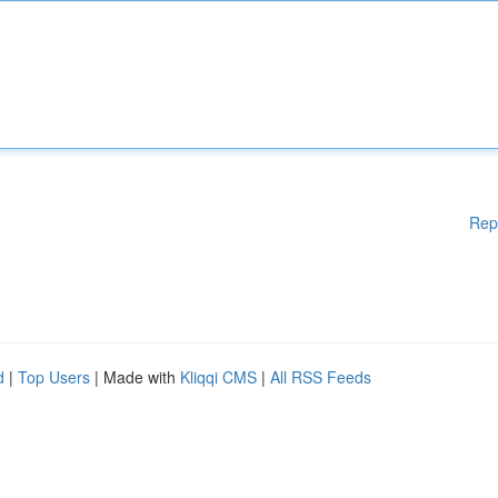
Rep
d
|
Top Users
| Made with
Kliqqi CMS
|
All RSS Feeds