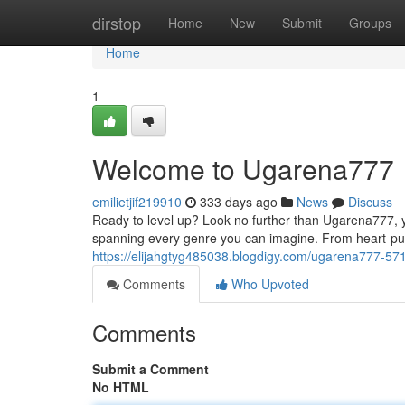
Home
dirstop
Home
New
Submit
Groups
Home
1
Welcome to Ugarena777
emilietjif219910
333 days ago
News
Discuss
Ready to level up? Look no further than Ugarena777, yo
spanning every genre you can imagine. From heart-pu
https://elijahgtyg485038.blogdigy.com/ugarena777-5
Comments
Who Upvoted
Comments
Submit a Comment
No HTML