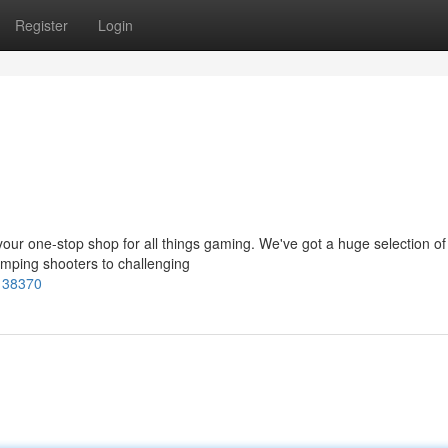
Register
Login
ur one-stop shop for all things gaming. We've got a huge selection of t
mping shooters to challenging
7138370