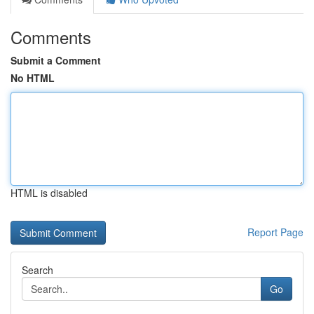
Comments
Submit a Comment
No HTML
HTML is disabled
Report Page
Search
Go