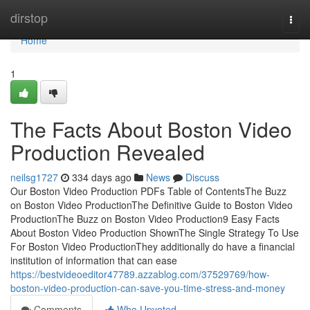
Home
dirstop
Togg
navi
Home
1
The Facts About Boston Video
Production Revealed
neilsg1727
334 days ago
News
Discuss
Our Boston Video Production PDFs Table of ContentsThe Buzz
on Boston Video ProductionThe Definitive Guide to Boston Video
ProductionThe Buzz on Boston Video Production9 Easy Facts
About Boston Video Production ShownThe Single Strategy To Use
For Boston Video ProductionThey additionally do have a financial
institution of information that can ease
https://bestvideoeditor47789.azzablog.com/37529769/how-
boston-video-production-can-save-you-time-stress-and-money
Comments
Who Upvoted