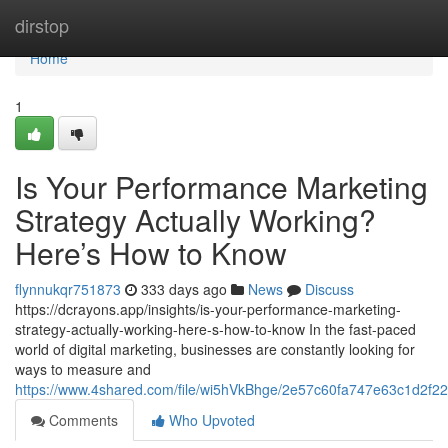
Home
dirstop
Home
1
Is Your Performance Marketing
Strategy Actually Working?
Here’s How to Know
flynnukqr751873
333 days ago
News
Discuss
https://dcrayons.app/insights/is-your-performance-marketing-
strategy-actually-working-here-s-how-to-know In the fast-paced
world of digital marketing, businesses are constantly looking for
ways to measure and
https://www.4shared.com/file/wi5hVkBhge/2e57c60fa747e63c1d2f2
Comments
Who Upvoted