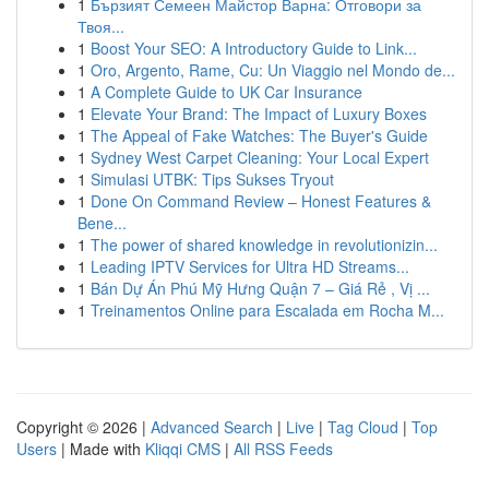
1
Бързият Семеен Майстор Варна: Отговори за
Твоя...
1
Boost Your SEO: A Introductory Guide to Link...
1
Oro, Argento, Rame, Cu: Un Viaggio nel Mondo de...
1
A Complete Guide to UK Car Insurance
1
Elevate Your Brand: The Impact of Luxury Boxes
1
The Appeal of Fake Watches: The Buyer's Guide
1
Sydney West Carpet Cleaning: Your Local Expert
1
Simulasi UTBK: Tips Sukses Tryout
1
Done On Command Review – Honest Features &
Bene...
1
The power of shared knowledge in revolutionizin...
1
Leading IPTV Services for Ultra HD Streams...
1
Bán Dự Án Phú Mỹ Hưng Quận 7 – Giá Rẻ , Vị ...
1
Treinamentos Online para Escalada em Rocha M...
Copyright © 2026 |
Advanced Search
|
Live
|
Tag Cloud
|
Top
Users
| Made with
Kliqqi CMS
|
All RSS Feeds