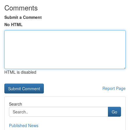
Comments
Submit a Comment
No HTML
HTML is disabled
Report Page
Search
Go
Published News