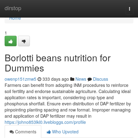
Home
dirstop
Togg
navi
Home
1
Borlotti beans nutrition for
Dummies
owenp151zmw5
333 days ago
News
Discuss
Farmers can benefit from adopting INM procedures to reinforce
soil fertility and endorse sustainable agriculture. Calculating ideal
application rates is important, considering crop type and
phosphorus shortfall. Ensure even distribution of DAP fertilizer by
pinpointing planting spacing and row format. Improper managing
and application of DAP fertilizer may result in
https://johno853lkl0.livebloggs.com/profile
Comments
Who Upvoted