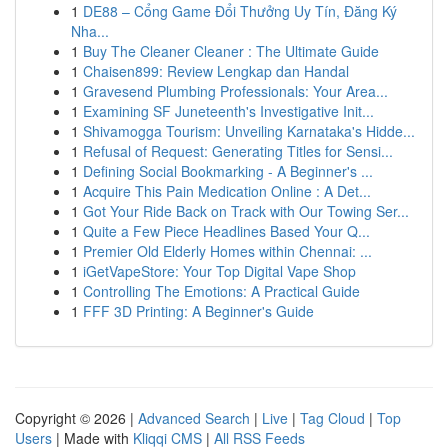
1
DE88 – Cổng Game Đổi Thưởng Uy Tín, Đăng Ký
Nha...
1
Buy The Cleaner Cleaner : The Ultimate Guide
1
Chaisen899: Review Lengkap dan Handal
1
Gravesend Plumbing Professionals: Your Area...
1
Examining SF Juneteenth's Investigative Init...
1
Shivamogga Tourism: Unveiling Karnataka's Hidde...
1
Refusal of Request: Generating Titles for Sensi...
1
Defining Social Bookmarking - A Beginner's ...
1
Acquire This Pain Medication Online : A Det...
1
Got Your Ride Back on Track with Our Towing Ser...
1
Quite a Few Piece Headlines Based Your Q...
1
Premier Old Elderly Homes within Chennai: ...
1
iGetVapeStore: Your Top Digital Vape Shop
1
Controlling The Emotions: A Practical Guide
1
FFF 3D Printing: A Beginner's Guide
Copyright © 2026 |
Advanced Search
|
Live
|
Tag Cloud
|
Top
Users
| Made with
Kliqqi CMS
|
All RSS Feeds