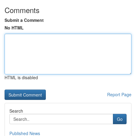
Comments
Submit a Comment
No HTML
HTML is disabled
Report Page
Search
Go
Published News