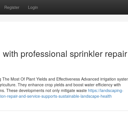
Register
Login
with professional sprinkler repair
The Most Of Plant Yields and Effectiveness Advanced irrigation syst
griculture. They enhance crop yields and boost water efficiency with
tems. These developments not only mitigate waste
https://landscaping-
on-repair-and-service-supports-sustainable-landscape-health