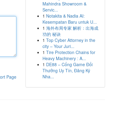
Mahindra Showroom &
Servic...
1
Notakita & Nadia AI:
Kesempatan Baru untuk U...
1
海外布局专家 解析：出海成
功的 秘诀
1
Top Cyber Attorney in the
city – Your Juri...
1
Tire Protection Chains for
Heavy Machinery : A...
1
DE88 – Cổng Game Đổi
Thưởng Uy Tín, Đăng Ký
Nha...
ort Page