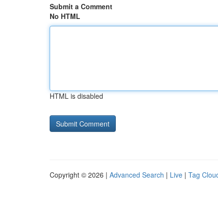
Submit a Comment
No HTML
HTML is disabled
Copyright © 2026 |
Advanced Search
|
Live
|
Tag Clou