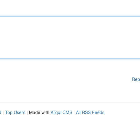
Rep
d
|
Top Users
| Made with
Kliqqi CMS
|
All RSS Feeds