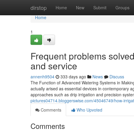
Home
dirstop
Home
New
Submit
Groups
Home
1
Frequent problems solved 
and service
annenh9504
333 days ago
News
Discuss
The Function of Advanced Watering Systems in Making 
actually arised as essential devices in contemporary a
approaches such as drip irrigation and precision sys
pictures04714.bloggerswise.com/45046749/how-irrigati
Comments
Who Upvoted
Comments