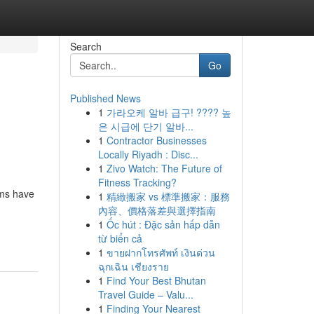
Search
Go
Published News
1
가라오케 알바 급구! ???? 높
은 시급에 단기 알바...
1
Contractor Businesses
Locally Riyadh : Disc...
1
Zivo Watch: The Future of
Fitness Tracking?
ems have
1
精緻搬家 vs 標準搬家：服務
內容、價格落差與選擇指南
1
Ốc hút : Đặc sản hấp dẫn
từ biển cả
1
ขายฝากโทรศัพท์ เงินด่วน
ฉุกเฉิน เชียงราย
1
Find Your Best Bhutan
Travel Guide – Valu...
1
Finding Your Nearest