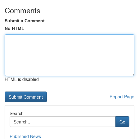
Comments
Submit a Comment
No HTML
HTML is disabled
Report Page
Search
Go
Published News