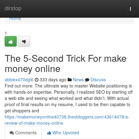
Home
dirstop
Togg
navi
Home
1
The 5-Second Trick For make
money online
abbiex470dgi6
333 days ago
News
Discuss
Find out more: The ultimate way to master Website positioning is
with hands-on expertise. Personally, I realized SEO by starting off
a web site and seeing what worked and what didn’t. With actual
proof of final results on my resume, I used to be then capable to
get shoppers and
https://makemoneyonline40738.theobloggers.com/43614078/a-
review-of-make-money-online
Comments
Who Upvoted