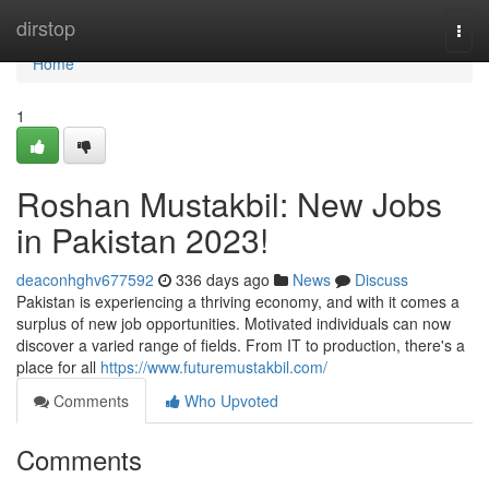
Home
dirstop
Togg
navi
Home
1
Roshan Mustakbil: New Jobs
in Pakistan 2023!
deaconhghv677592
336 days ago
News
Discuss
Pakistan is experiencing a thriving economy, and with it comes a
surplus of new job opportunities. Motivated individuals can now
discover a varied range of fields. From IT to production, there's a
place for all
https://www.futuremustakbil.com/
Comments
Who Upvoted
Comments