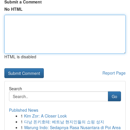
Submit a Comment
No HTML
HTML is disabled
Report Page
Search
Go
Published News
1
Kim Zor: A Closer Look
1
다낭 돈키호테: 베트남 현지인들의 쇼핑 성지
1
Warung Indo: Sedapnya Rasa Nusantara di Poi Area