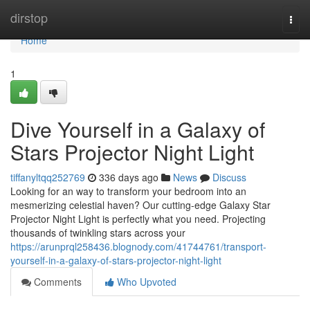
Home
dirstop
Togg
navi
Home
1
Dive Yourself in a Galaxy of
Stars Projector Night Light
tiffanyltqq252769
336 days ago
News
Discuss
Looking for an way to transform your bedroom into an
mesmerizing celestial haven? Our cutting-edge Galaxy Star
Projector Night Light is perfectly what you need. Projecting
thousands of twinkling stars across your
https://arunprql258436.blognody.com/41744761/transport-
yourself-in-a-galaxy-of-stars-projector-night-light
Comments
Who Upvoted