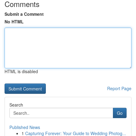
Comments
Submit a Comment
No HTML
HTML is disabled
Report Page
Search
Go
Published News
1
Capturing Forever: Your Guide to Wedding Photog...