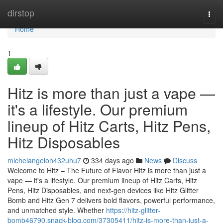
Home
dirstop
Togg
navi
Home
1
Hitz is more than just a vape —
it's a lifestyle. Our premium
lineup of Hitz Carts, Hitz Pens,
Hitz Disposables
michelangeloh432uhu7
334 days ago
News
Discuss
Welcome to Hitz – The Future of Flavor Hitz is more than just a
vape — it's a lifestyle. Our premium lineup of Hitz Carts, Hitz
Pens, Hitz Disposables, and next-gen devices like Hitz Glitter
Bomb and Hitz Gen 7 delivers bold flavors, powerful performance,
and unmatched style. Whether
https://hitz-glitter-
bomb46790.snack-blog.com/37305411/hitz-is-more-than-just-a-