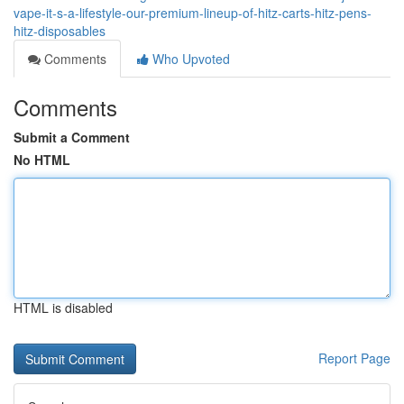
vape-it-s-a-lifestyle-our-premium-lineup-of-hitz-carts-hitz-pens-
hitz-disposables
Comments
Who Upvoted
Comments
Submit a Comment
No HTML
HTML is disabled
Report Page