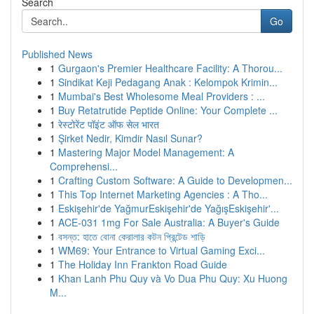
Search
Go
Published News
1
Gurgaon's Premier Healthcare Facility: A Thorou...
1
Sindikat Keji Pedagang Anak : Kelompok Krimin...
1
Mumbai's Best Wholesome Meal Providers : ...
1
Buy Retatrutide Peptide Online: Your Complete ...
1
रेस्टोरेंट पॉइंट ऑफ सेल भारत
1
Şirket Nedir, Kimdir Nasıl Sunar?
1
Mastering Major Model Management: A
Comprehensi...
1
Crafting Custom Software: A Guide to Developmen...
1
This Top Internet Marketing Agencies : A Tho...
1
Eskişehir'de YağmurEskişehir'de YağışEskişehir'...
1
ACE-031 1mg For Sale Australia: A Buyer's Guide
1
বসন্ত: হাতে বোনা কেরালার কটন প্রিন্টেড শাড়ি
1
WM69: Your Entrance to Virtual Gaming Exci...
1
The Holiday Inn Frankton Road Guide
1
Khan Lanh Phu Quy và Vo Dua Phu Quy: Xu Huong
M...