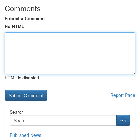
Comments
Submit a Comment
No HTML
HTML is disabled
Report Page
Search
Go
Published News