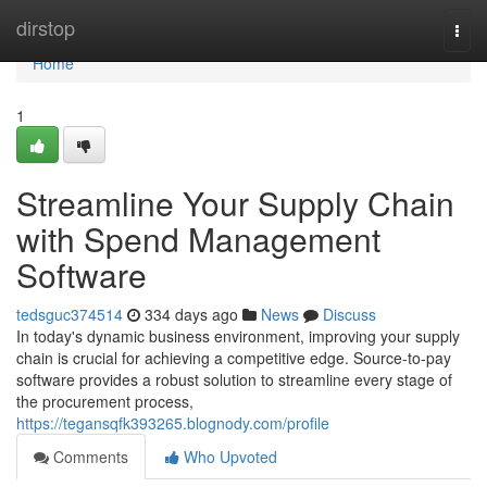
Home
dirstop
Togg
navi
Home
1
Streamline Your Supply Chain
with Spend Management
Software
tedsguc374514
334 days ago
News
Discuss
In today's dynamic business environment, improving your supply
chain is crucial for achieving a competitive edge. Source-to-pay
software provides a robust solution to streamline every stage of
the procurement process,
https://tegansqfk393265.blognody.com/profile
Comments
Who Upvoted