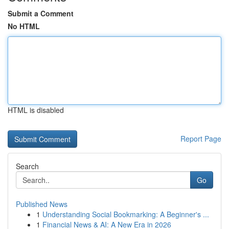
Submit a Comment
No HTML
HTML is disabled
Report Page
Search
Go
Published News
1
Understanding Social Bookmarking: A Beginner's ...
1
Financial News & AI: A New Era in 2026