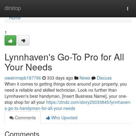
Home
dirstop
Togg
navi
Home
1
Lynnhaven's Go-To Pro for All
Your Needs
owainmspb187796
333 days ago
News
Discuss
When it comes to getting things done around your property, you
need a reliable and skilled technician. Look no further than
Lynnhaven's best handyman, [Insert Business Name], your one-
stop shop for all your
https://ztndz.com/story25033845/lynnhaven-
s-go-to-handyman-for-all-your-needs
Comments
Who Upvoted
Comments