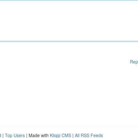
Rep
d
|
Top Users
| Made with
Kliqqi CMS
|
All RSS Feeds