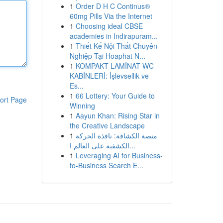
1
Order D H C Continus®
60mg Pills Via the Internet
1
Choosing ideal CBSE
academies in Indirapuram...
1
Thiết Kế Nội Thất Chuyên
Nghiệp Tại Hoaphat N...
1
KOMPAKT LAMİNAT WC
KABİNLERİ: İşlevsellik ve
Es...
1
66 Lottery: Your Guide to
ort Page
Winning
1
Aayun Khan: Rising Star in
the Creative Landscape
1
منصة الكشافة: نافذة الحركة
الكشفية على العالم ا...
1
Leveraging AI for Business-
to-Business Search E...