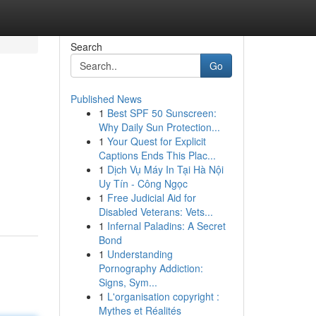
Search
Go
Published News
1
Best SPF 50 Sunscreen:
Why Daily Sun Protection...
1
Your Quest for Explicit
Captions Ends This Plac...
1
Dịch Vụ Máy In Tại Hà Nội
Uy Tín - Công Ngọc
1
Free Judicial Aid for
Disabled Veterans: Vets...
1
Infernal Paladins: A Secret
Bond
1
Understanding
Pornography Addiction:
Signs, Sym...
1
L'organisation copyright :
Mythes et Réalités