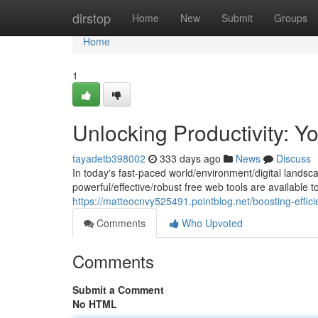
Home
dirstop
Home
New
Submit
Groups
Home
1
Unlocking Productivity: Y
tayadetb398002
333 days ago
News
Discuss
In today's fast-paced world/environment/digital landsca
powerful/effective/robust free web tools are available
https://matteocnvy525491.pointblog.net/boosting-effic
Comments
Who Upvoted
Comments
Submit a Comment
No HTML