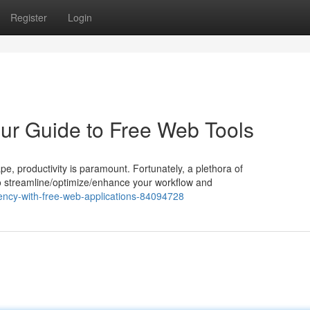
Register
Login
our Guide to Free Web Tools
pe, productivity is paramount. Fortunately, a plethora of
 to streamline/optimize/enhance your workflow and
iency-with-free-web-applications-84094728