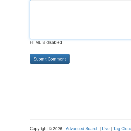
HTML is disabled
Copyright © 2026 |
Advanced Search
|
Live
|
Tag Clou