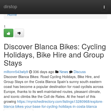
Home
dirstop
Togg
navi
Home
1
Discover Blanca Bikes: Cycling
Holidays, Bike Hire and Group
Stays
miltonn543wly9
336 days ago
News
Discuss
Discover Blanca Bikes: Road Cycling Holidays, Bike Hire, and
Group Stays on the Costa Blanca Spain’s sunny south-eastern
coast has become a popular destination for road cyclists across
Europe, thanks to its well-maintained routes, pleasant climate,
and iconic climbs like the Coll de Rates. At the heart of this
growing
https://mynichedirectory.com/listings13280968/explore-
blanca-bikes-your-base-for-cycling-holidays-in-costa-blanca