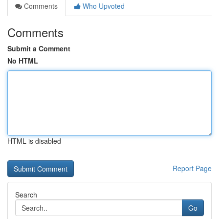
Comments
Who Upvoted
Comments
Submit a Comment
No HTML
HTML is disabled
Report Page
Search
Go