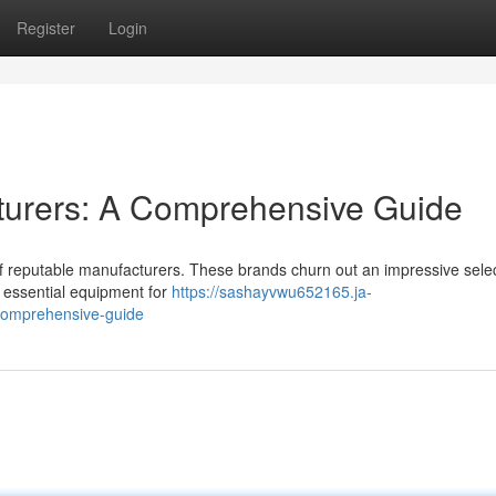
Register
Login
turers: A Comprehensive Guide
of reputable manufacturers. These brands churn out an impressive selec
 essential equipment for
https://sashayvwu652165.ja-
-comprehensive-guide