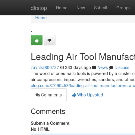
Home
dirstop
Home
New
Submit
Groups
Home
1
Leading Air Tool Manufac
zaynisjl800737
333 days ago
News
Discuss
The world of pneumatic tools is powered by a cluster 
air compressors, impact wrenches, sanders, and other
blog.com/37090453/leading-air-tool-manufacturers-a
Comments
Who Upvoted
Comments
Submit a Comment
No HTML