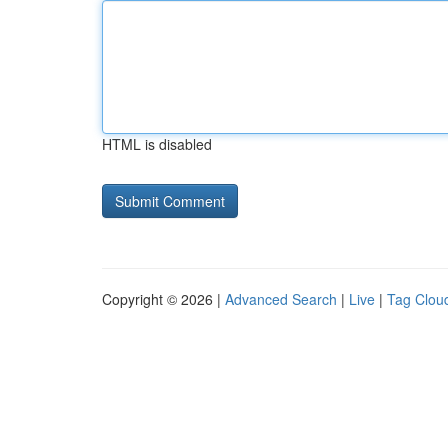
HTML is disabled
Copyright © 2026 |
Advanced Search
|
Live
|
Tag Clou