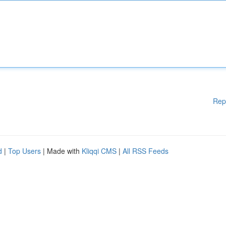
Rep
d
|
Top Users
| Made with
Kliqqi CMS
|
All RSS Feeds