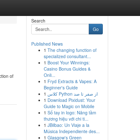
Search
Go
Published News
1
The changing function of
specialized consultant...
1
Boost Your Winnings:
Casino Bonus Guides &
Onli...
tion of
1
Fryd Extracts & Vapes: A
Beginner's Guide
1
کلاس Python از صفر تا صد
1
Download Pixidust: Your
Guide to Magic on Mobile
1
Sổ tay in logo: Nâng tầm
thương hiệu với chi ti...
1
JBilbao: Un Viaje a la
Música Independiente des...
1
Glasgow's Green