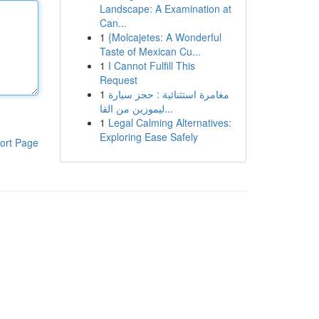
Landscape: A Examination at
Can...
1
{Molcajetes: A Wonderful
Taste of Mexican Cu...
1
I Cannot Fulfill This
Request
1
مغامرة استثنائية : حجز سيارة
ليموزين من القا...
1
Legal Calming Alternatives:
Exploring Ease Safely
ort Page