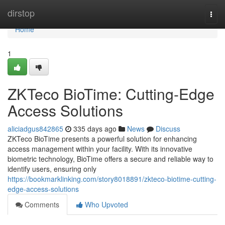
Home
dirstop
Togg
navi
Home
1
ZKTeco BioTime: Cutting-Edge
Access Solutions
aliciadgus842865
335 days ago
News
Discuss
ZKTeco BioTime presents a powerful solution for enhancing
access management within your facility. With its innovative
biometric technology, BioTime offers a secure and reliable way to
identify users, ensuring only
https://bookmarklinking.com/story8018891/zkteco-biotime-cutting-
edge-access-solutions
Comments
Who Upvoted