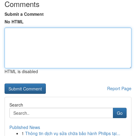
Comments
Submit a Comment
No HTML
HTML is disabled
Report Page
Search
Go
Published News
1
Thông tin dịch vụ sửa chữa bảo hành Philips tại...