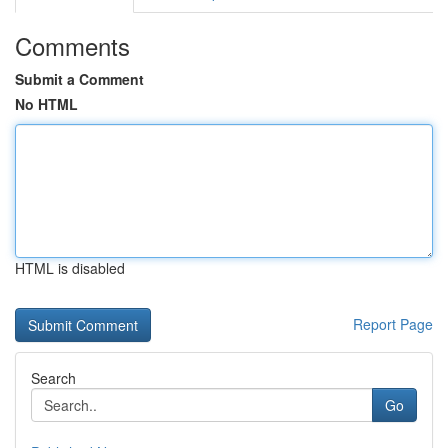
Comments
Submit a Comment
No HTML
HTML is disabled
Report Page
Search
Go