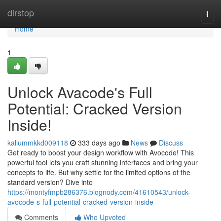
Home
dirstop
Togg
navi
Home
1
Unlock Avacode's Full
Potential: Cracked Version
Inside!
kallummkkd009118
333 days ago
News
Discuss
Get ready to boost your design workflow with Avocode! This
powerful tool lets you craft stunning interfaces and bring your
concepts to life. But why settle for the limited options of the
standard version? Dive into
https://montyfmpb286376.blognody.com/41610543/unlock-
avocode-s-full-potential-cracked-version-inside
Comments
Who Upvoted