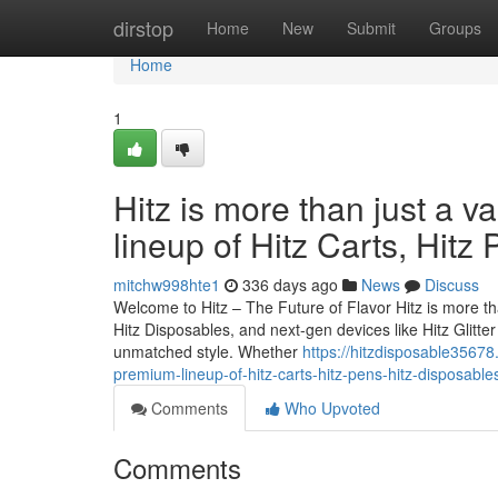
Home
dirstop
Home
New
Submit
Groups
Home
1
Hitz is more than just a v
lineup of Hitz Carts, Hitz
mitchw998hte1
336 days ago
News
Discuss
Welcome to Hitz – The Future of Flavor Hitz is more tha
Hitz Disposables, and next-gen devices like Hitz Glitt
unmatched style. Whether
https://hitzdisposable35678.
premium-lineup-of-hitz-carts-hitz-pens-hitz-disposable
Comments
Who Upvoted
Comments