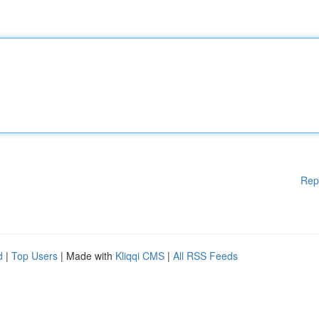
Rep
d
|
Top Users
| Made with
Kliqqi CMS
|
All RSS Feeds