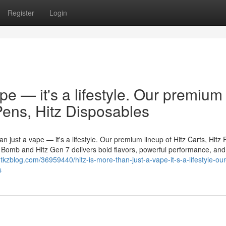
Register
Login
ape — it's a lifestyle. Our premium
 Pens, Hitz Disposables
n just a vape — it's a lifestyle. Our premium lineup of Hitz Carts, Hitz 
er Bomb and Hitz Gen 7 delivers bold flavors, powerful performance, and
tkzblog.com/36959440/hitz-is-more-than-just-a-vape-it-s-a-lifestyle-our
s