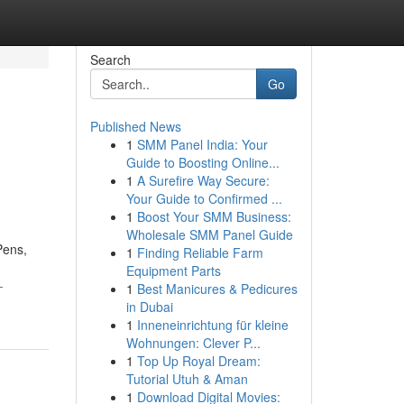
Search
Go
Published News
1
SMM Panel India: Your
Guide to Boosting Online...
1
A Surefire Way Secure:
Your Guide to Confirmed ...
1
Boost Your SMM Business:
Wholesale SMM Panel Guide
Pens,
1
Finding Reliable Farm
Equipment Parts
-
1
Best Manicures & Pedicures
in Dubai
1
Inneneinrichtung für kleine
Wohnungen: Clever P...
1
Top Up Royal Dream:
Tutorial Utuh & Aman
1
Download Digital Movies: