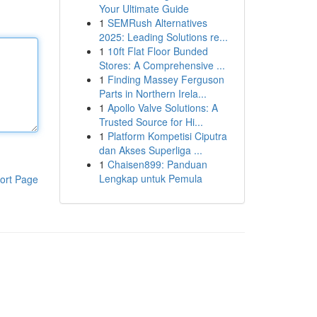
Your Ultimate Guide
1
SEMRush Alternatives
2025: Leading Solutions re...
1
10ft Flat Floor Bunded
Stores: A Comprehensive ...
1
Finding Massey Ferguson
Parts in Northern Irela...
1
Apollo Valve Solutions: A
Trusted Source for Hi...
1
Platform Kompetisi Ciputra
dan Akses Superliga ...
1
Chaisen899: Panduan
Lengkap untuk Pemula
ort Page