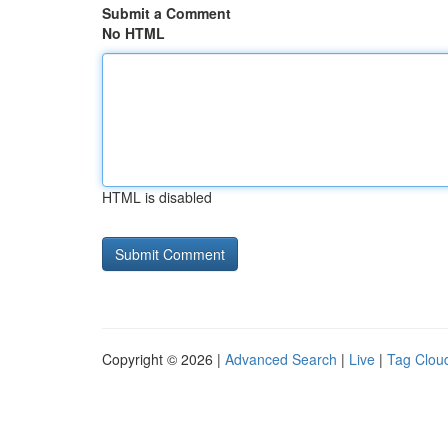
Submit a Comment
No HTML
HTML is disabled
Copyright © 2026 |
Advanced Search
|
Live
|
Tag Clou