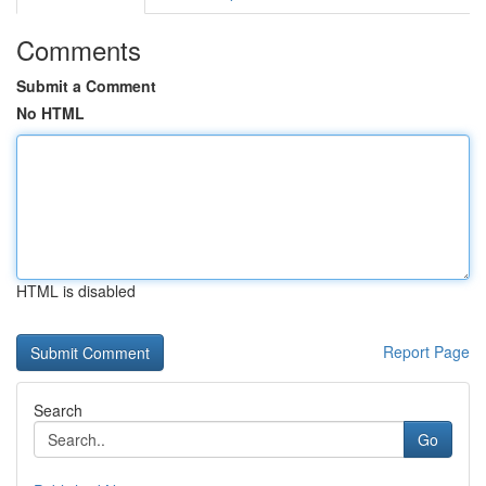
Comments
Submit a Comment
No HTML
HTML is disabled
Report Page
Search
Go