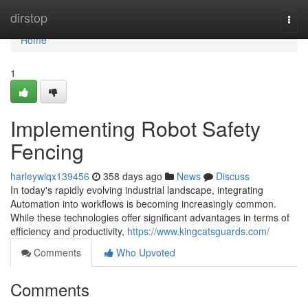
Home
dirstop
Togg
navi
Home
1
Implementing Robot Safety
Fencing
harleywiqx139456
358 days ago
News
Discuss
In today's rapidly evolving industrial landscape, integrating
Automation into workflows is becoming increasingly common.
While these technologies offer significant advantages in terms of
efficiency and productivity,
https://www.kingcatsguards.com/
Comments
Who Upvoted
Comments