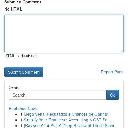
Submit a Comment
No HTML
HTML is disabled
Report Page
Search
Go
Published News
1
Mega Sena: Resultados e Chances de Ganhar
1
Simplify Your Finances : Accounting & GST Se...
1
{RayNeo Air 4 Pro: A Deep Review of These Smar...