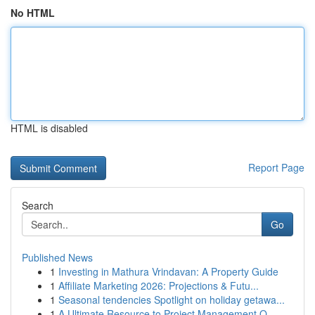
No HTML
HTML is disabled
Report Page
Search
Go
Published News
1
Investing in Mathura Vrindavan: A Property Guide
1
Affiliate Marketing 2026: Projections & Futu...
1
Seasonal tendencies Spotlight on holiday getawa...
1
A Ultimate Resource to Project Management O...