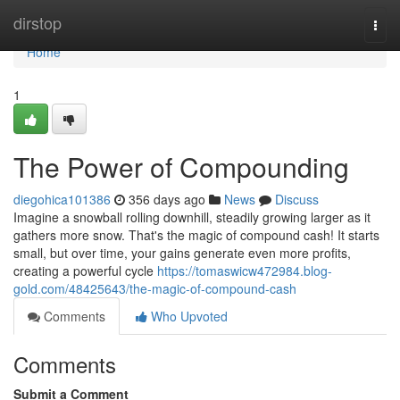
Home
dirstop
Togg
navi
Home
1
The Power of Compounding
diegohica101386
356 days ago
News
Discuss
Imagine a snowball rolling downhill, steadily growing larger as it
gathers more snow. That's the magic of compound cash! It starts
small, but over time, your gains generate even more profits,
creating a powerful cycle
https://tomaswicw472984.blog-
gold.com/48425643/the-magic-of-compound-cash
Comments
Who Upvoted
Comments
Submit a Comment