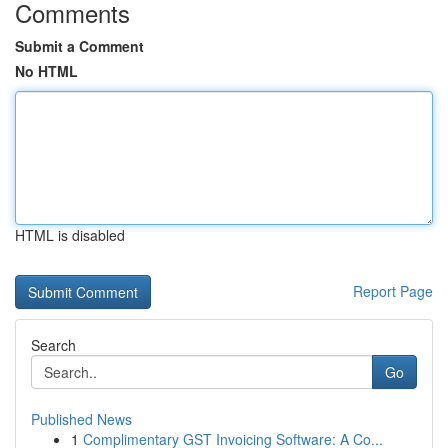
Comments
Submit a Comment
No HTML
HTML is disabled
Report Page
Search
Go
Published News
1
Complimentary GST Invoicing Software: A Co...