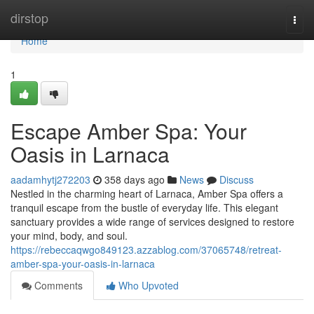
Home
dirstop
Togg
navi
Home
1
Escape Amber Spa: Your
Oasis in Larnaca
aadamhytj272203
358 days ago
News
Discuss
Nestled in the charming heart of Larnaca, Amber Spa offers a
tranquil escape from the bustle of everyday life. This elegant
sanctuary provides a wide range of services designed to restore
your mind, body, and soul.
https://rebeccaqwgo849123.azzablog.com/37065748/retreat-
amber-spa-your-oasis-in-larnaca
Comments
Who Upvoted