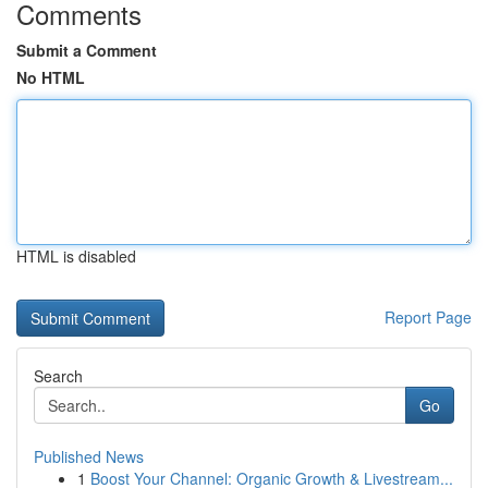
Comments
Submit a Comment
No HTML
HTML is disabled
Report Page
Search
Go
Published News
1
Boost Your Channel: Organic Growth & Livestream...