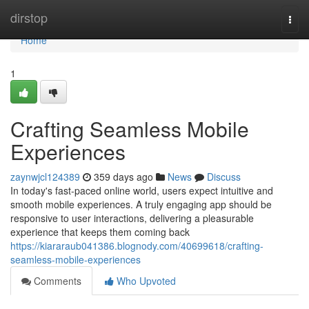
Home
dirstop
Togg
navi
Home
1
Crafting Seamless Mobile
Experiences
zaynwjcl124389
359 days ago
News
Discuss
In today's fast-paced online world, users expect intuitive and
smooth mobile experiences. A truly engaging app should be
responsive to user interactions, delivering a pleasurable
experience that keeps them coming back
https://kiararaub041386.blognody.com/40699618/crafting-
seamless-mobile-experiences
Comments
Who Upvoted