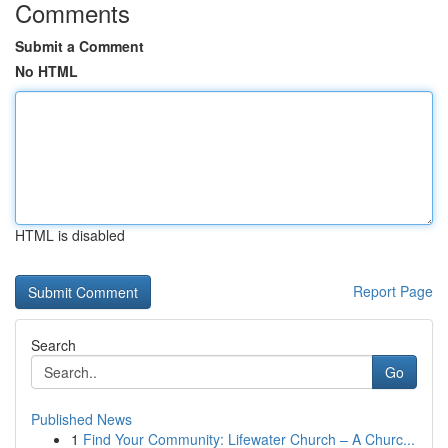
Comments
Submit a Comment
No HTML
HTML is disabled
Report Page
Search
Go
Published News
1
Find Your Community: Lifewater Church – A Churc...