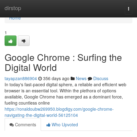
Home
dirstop
Togg
navi
Home
1
Google Chrome : Surfing the
Digital World
tayapzan886904
356 days ago
News
Discuss
In today's fast-paced digital sphere, a reliable and efficient web
browser is an essential tool. Within the plethora of options
available, Google Chrome has emerged as a dominant force,
fueling countless online
https://ronaldoubw269950.blogdigy.com/google-chrome-
navigating-the-digital-world-56125104
Comments
Who Upvoted