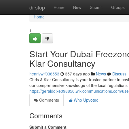
Home
dirstop
Home
New
Submit
Groups
Home
1
Start Your Dubai Freezon
Klar Consultancy
henrivwif038553
357 days ago
News
Discuss
Chris & Klar Consultancy is your trusted partner in nav
our comprehensive knowledge of the local regulations
https://geraldqlxe098850.wikicommunications.com/use
Comments
Who Upvoted
Comments
Submit a Comment