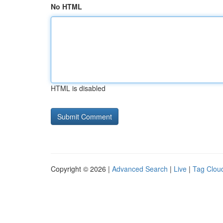
No HTML
HTML is disabled
Copyright © 2026 |
Advanced Search
|
Live
|
Tag Clou