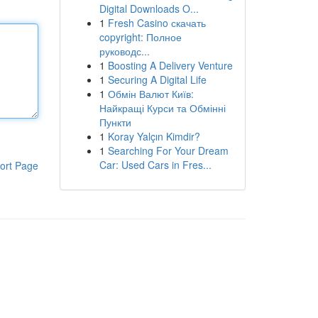
Digital Downloads O...
1
Fresh Casino скачать
copyright: Полное
руководс...
1
Boosting A Delivery Venture
1
Securing A Digital Life
1
Обмін Валют Київ:
Найкращі Курси та Обмінні
Пункти
1
Koray Yalçın Kimdir?
1
Searching For Your Dream
Car: Used Cars in Fres...
ort Page