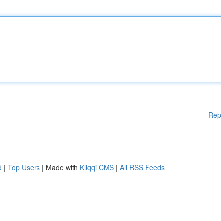
Rep
d
|
Top Users
| Made with
Kliqqi CMS
|
All RSS Feeds