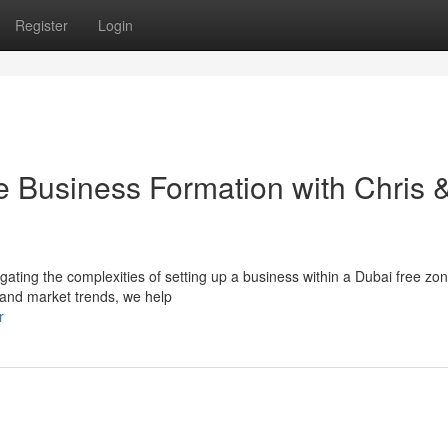
Register
Login
e Business Formation with Chris 
igating the complexities of setting up a business within a Dubai free zo
 and market trends, we help
r