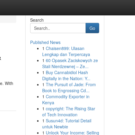
Search
Go
Published News
1
Chaisen899: Ulasan
&
Lengkap dan Terpercaya
1
60 Opasek Zaciskowych ze
Stali Nierdzewnej – Ze...
1
Buy Cannabidiol Hash
Digitally in the Nation: Y...
ne. With
1
The Pursuit of Jade: From
Book to Engrossing Cd...
1
Commodity Exporter in
Kenya
1
copyright: The Rising Star
of Tech Innovation
1
Susun4d: Tutorial Detail
untuk Newbie
1
Unlock Your Income: Selling