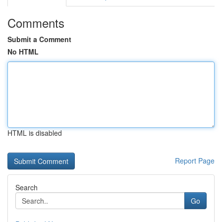
Comments
Submit a Comment
No HTML
HTML is disabled
Report Page
Search
Go