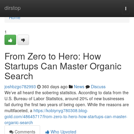
Home
dirstop
Togg
navi
Home
1
From Zero to Hero: How
Startups Can Master Organic
Search
joshbzgo782993
360 days ago
News
Discuss
We’ve all heard the sobering statistics. According to data from the
U.S. Bureau of Labor Statistics, around 20% of new businesses
fail during the first two years of being open. While the reasons are
multifaceted, a
https://kobiynyg780308.blog-
gold.com/48645717/from-zero-to-hero-how-startups-can-master-
organic-search
Comments
Who Upvoted