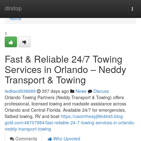
Home
dirstop
Togg
navi
Home
1
Fast & Reliable 24/7 Towing
Services in Orlando – Neddy
Transport & Towing
tedkacd938689
357 days ago
News
Discuss
Orlando Towing Partners (Neddy Transport & Towing) offers
professional, licensed towing and roadside assistance across
Orlando and Central Florida. Available 24/7 for emergencies,
flatbed towing, RV and boat
https://caoimheayjl964645.blog-
gold.com/48707984/fast-reliable-24-7-towing-services-in-orlando-
neddy-transport-towing
Comments
Who Upvoted