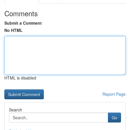
Comments
Submit a Comment
No HTML
HTML is disabled
Report Page
Search
Go