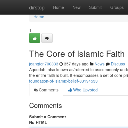
Home
dirstop
Home
New
Submit
Groups
Home
1
The Core of Islamic Faith
jeanqfcn706333
357 days ago
News
Discuss
Aqeedah, also known as/referred to as/commonly under
the entire faith is built. It encompasses a set of core p
foundation-of-islamic-belief-83194533
Comments
Who Upvoted
Comments
Submit a Comment
No HTML