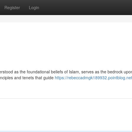
Register
Login
stood as the foundational beliefs of Islam, serves as the bedrock upo
rinciples and tenets that guide
https://rebeccadmgk189932.pointblog.net