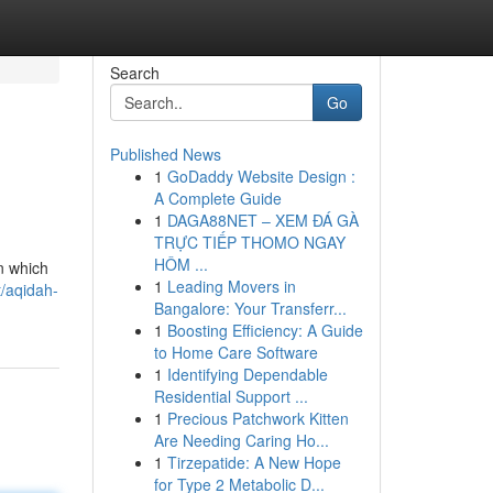
Search
Go
Published News
1
GoDaddy Website Design :
A Complete Guide
1
DAGA88NET – XEM ĐÁ GÀ
TRỰC TIẾP THOMO NGAY
HÔM ...
n which
1
Leading Movers in
/aqidah-
Bangalore: Your Transferr...
1
Boosting Efficiency: A Guide
to Home Care Software
1
Identifying Dependable
Residential Support ...
1
Precious Patchwork Kitten
Are Needing Caring Ho...
1
Tirzepatide: A New Hope
for Type 2 Metabolic D...