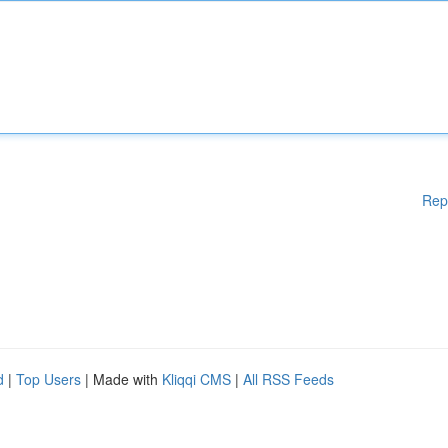
Rep
d
|
Top Users
| Made with
Kliqqi CMS
|
All RSS Feeds