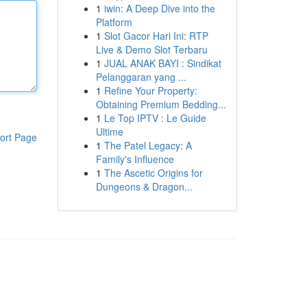
1
iwin: A Deep Dive into the
Platform
1
Slot Gacor Hari Ini: RTP
Live & Demo Slot Terbaru
1
JUAL ANAK BAYI : Sindikat
Pelanggaran yang ...
1
Refine Your Property:
Obtaining Premium Bedding...
1
Le Top IPTV : Le Guide
Ultime
ort Page
1
The Patel Legacy: A
Family's Influence
1
The Ascetic Origins for
Dungeons & Dragon...