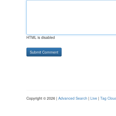
HTML is disabled
Copyright © 2026 |
Advanced Search
|
Live
|
Tag Clou