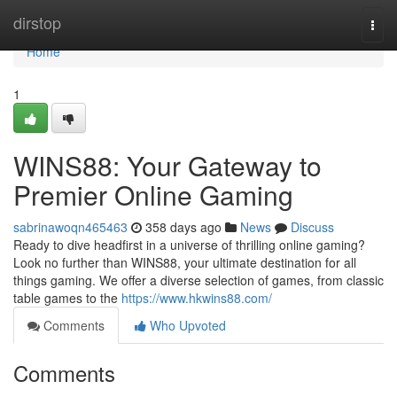
Home
dirstop
Togg
navi
Home
1
WINS88: Your Gateway to
Premier Online Gaming
sabrinawoqn465463
358 days ago
News
Discuss
Ready to dive headfirst in a universe of thrilling online gaming?
Look no further than WINS88, your ultimate destination for all
things gaming. We offer a diverse selection of games, from classic
table games to the
https://www.hkwins88.com/
Comments
Who Upvoted
Comments