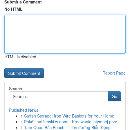
Submit a Comment
No HTML
HTML is disabled
Report Page
Search
Go
Published News
1
Stylish Storage: Iron Wire Baskets for Your Home
1
Pokój małżeński w domu: Kreowanie intymnej prze...
1
Tam Quan Bắc Beach: Thiên đường Biển Động