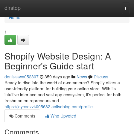
Home
dirstop
Togg
navi
Home
1
Shopify Website Design: A
Beginner's Guide start
deniskkwn052307
359 days ago
News
Discuss
Ready to dive into the world of e-commerce? Shopify offers a
user-friendly platform for building your online store. With its
intuitive interface and vast app ecosystem, it's perfect for both
freshman entrepreneurs and
https://joyceezzk005682.activoblog.com/profile
Comments
Who Upvoted
Comments