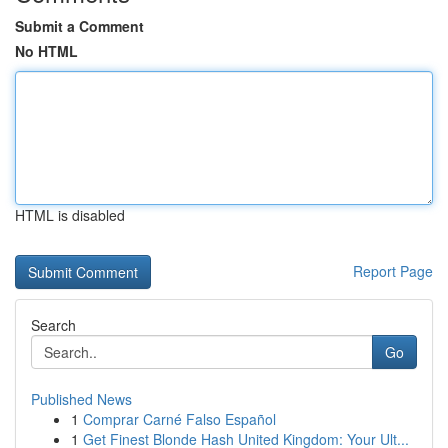
Submit a Comment
No HTML
HTML is disabled
Report Page
Search
Go
Published News
1
Comprar Carné Falso Español
1
Get Finest Blonde Hash United Kingdom: Your Ult...