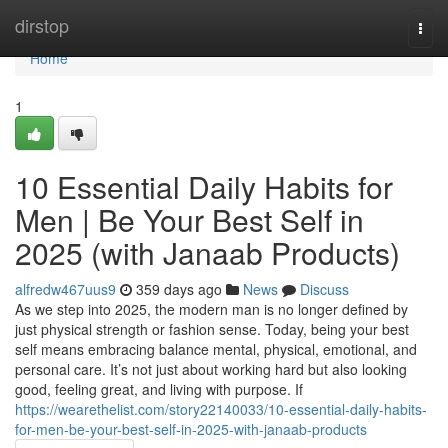
Home
dirstop
Togg
navi
Home
1
10 Essential Daily Habits for
Men | Be Your Best Self in
2025 (with Janaab Products)
alfredw467uus9
359 days ago
News
Discuss
As we step into 2025, the modern man is no longer defined by
just physical strength or fashion sense. Today, being your best
self means embracing balance mental, physical, emotional, and
personal care. It’s not just about working hard but also looking
good, feeling great, and living with purpose. If
https://wearethelist.com/story22140033/10-essential-daily-habits-
for-men-be-your-best-self-in-2025-with-janaab-products