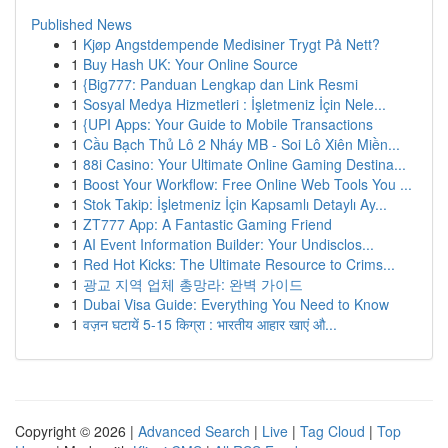
Published News
1
Kjøp Angstdempende Medisiner Trygt På Nett?
1
Buy Hash UK: Your Online Source
1
{Big777: Panduan Lengkap dan Link Resmi
1
Sosyal Medya Hizmetleri : İşletmeniz İçin Nele...
1
{UPI Apps: Your Guide to Mobile Transactions
1
Cầu Bạch Thủ Lô 2 Nháy MB - Soi Lô Xiên Miền...
1
88i Casino: Your Ultimate Online Gaming Destina...
1
Boost Your Workflow: Free Online Web Tools You ...
1
Stok Takip: İşletmeniz İçin Kapsamlı Detaylı Ay...
1
ZT777 App: A Fantastic Gaming Friend
1
AI Event Information Builder: Your Undisclos...
1
Red Hot Kicks: The Ultimate Resource to Crims...
1
광교 지역 업체 총망라: 완벽 가이드
1
Dubai Visa Guide: Everything You Need to Know
1
वज़न घटायें 5-15 किग्रा : भारतीय आहार खाएं औ...
Copyright © 2026 |
Advanced Search
|
Live
|
Tag Cloud
|
Top