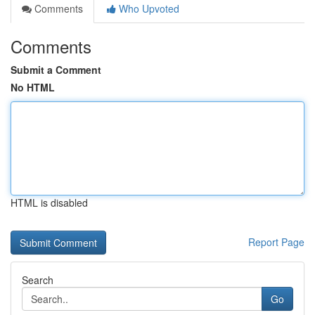
Comments
Who Upvoted
Comments
Submit a Comment
No HTML
HTML is disabled
Report Page
Search
Go