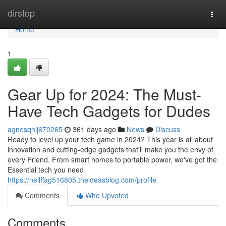
Home
dirstop
Togg
navi
Home
1
Gear Up for 2024: The Must-
Have Tech Gadgets for Dudes
agnesqhlj670265
361 days ago
News
Discuss
Ready to level up your tech game in 2024? This year is all about
innovation and cutting-edge gadgets that'll make you the envy of
every Friend. From smart homes to portable power, we've got the
Essential tech you need
https://neilffag516805.theideasblog.com/profile
Comments
Who Upvoted
Comments