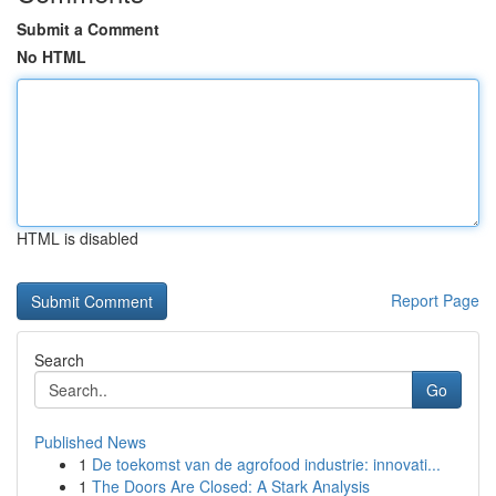
Submit a Comment
No HTML
HTML is disabled
Report Page
Search
Go
Published News
1
De toekomst van de agrofood industrie: innovati...
1
The Doors Are Closed: A Stark Analysis