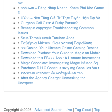
гот...
1
nohuwin – Đăng Nhập Nhanh, Khám Phá Kho Game
Đ...
1
UY88 – Nền Tảng Giải Trí Trực Tuyến Hiện Đại Và...
1
Gurgaon Call Girls: A Risky Pursuit?
1
Bimaspin copyright: Troubleshooting Common
Issues
1
Situs Terbaik untuk Taruhan Anda
1
Ταβέρνα Μύτικα: Θαλασσινή Παράδοση
1
88i Casino: Your Ultimate Online Gaming Destina...
1
Download Pixidust: Your Guide to Magic on Mobile
1
Download this FB777 App : A Ultimate Instructions
1
Magic Chocolate: Investigating Magic Infused Sq...
1
Purchase D H C Continus sixty mg Capsules Via t...
1
వినయాసా యోగశాల: మీ ఆరోగ్యానికి ఒక దారి
1
After the Agency Charge: Unmasking the
Unexpect...
Copyright © 2026 |
Advanced Search
|
Live
|
Tag Cloud
|
Top