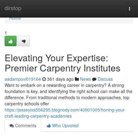
Home
dirstop
Togg
navi
Home
1
Elevating Your Expertise:
Premier Carpentry Institutes
aadampovi019164
361 days ago
News
Discuss
Want to embark on a rewarding career in carpentry? A strong
foundation is key, and identifying the right school can make all the
difference. From traditional methods to modern approaches, top
carpentry schools offer
https://jesseyixa556295.blognody.com/40901005/honing-your-
craft-leading-carpentry-academies
Comments
Who Upvoted