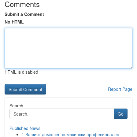
Comments
Submit a Comment
No HTML
HTML is disabled
Report Page
Search
Go
Published News
1
Вашият домашен домакински професионален