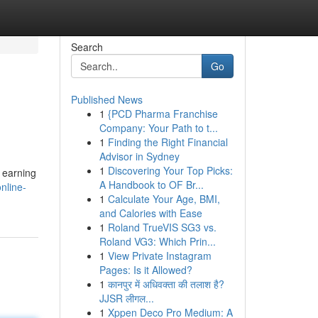
Search
Go
Published News
1
{PCD Pharma Franchise
Company: Your Path to t...
1
Finding the Right Financial
Advisor in Sydney
1
Discovering Your Top Picks:
 earning
A Handbook to OF Br...
nline-
1
Calculate Your Age, BMI,
and Calories with Ease
1
Roland TrueVIS SG3 vs.
Roland VG3: Which Prin...
1
View Private Instagram
Pages: Is it Allowed?
1
कानपुर में अधिवक्ता की तलाश है?
JJSR लीगल...
1
Xppen Deco Pro Medium: A