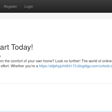
Register
Login
art Today!
s
om the comfort of your own home? Look no further! The world of online
e effort. Whether you're a
https://elijahyjuh083173.blogdigy.com/unlock-o