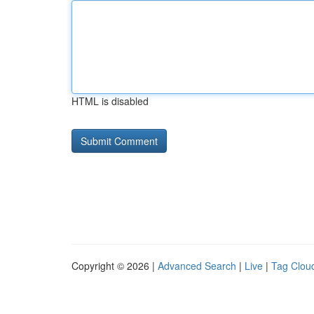
HTML is disabled
Copyright © 2026 |
Advanced Search
|
Live
|
Tag Clou