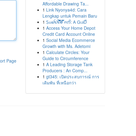
Affordable Drawing Ta...
1
Link Nyonya4d: Cara
Lengkap untuk Pemain Baru
1
Ꮪᴜʙꫝꫝ፝֟፝֟፝֟፝֟፝֟፝֟፝֟፝֍፝֟፝֟ ꪀᰔᩚ: Ꭺ ᏀᥙᎥᎠᩚ
1
Access Your Home Depot
Credit Card Account Online
1
Social Media Ecommerce
Growth with Ms. Adetomi
1
Calculate Circles: Your
Guide to Circumference
ort Page
1
A Leading Storage Tank
Producers : An Comp...
1
gt345: เปิดประสบการณ์ การ
เดิมพัน ที่เหนือกว่า