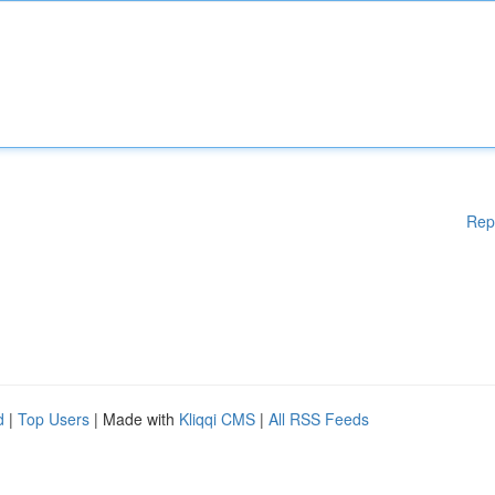
Rep
d
|
Top Users
| Made with
Kliqqi CMS
|
All RSS Feeds