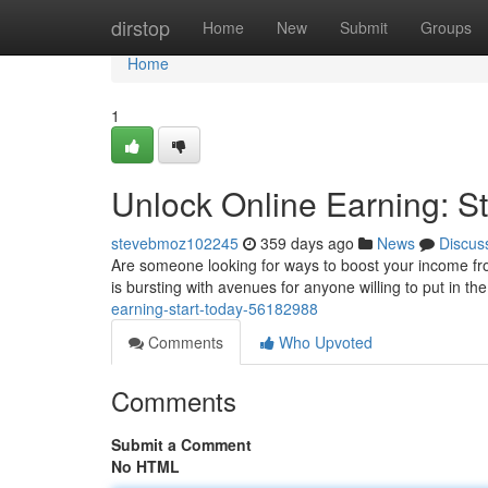
Home
dirstop
Home
New
Submit
Groups
Home
1
Unlock Online Earning: St
stevebmoz102245
359 days ago
News
Discus
Are someone looking for ways to boost your income fr
is bursting with avenues for anyone willing to put in th
earning-start-today-56182988
Comments
Who Upvoted
Comments
Submit a Comment
No HTML