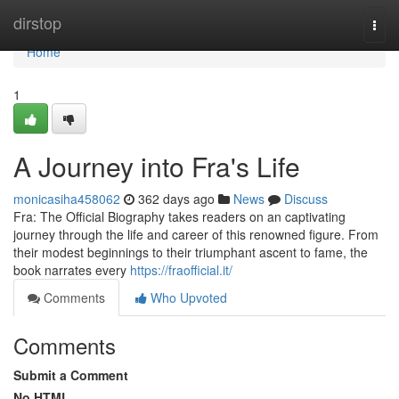
Home
dirstop
Togg
navi
Home
1
A Journey into Fra's Life
monicasiha458062
362 days ago
News
Discuss
Fra: The Official Biography takes readers on an captivating
journey through the life and career of this renowned figure. From
their modest beginnings to their triumphant ascent to fame, the
book narrates every
https://fraofficial.it/
Comments
Who Upvoted
Comments
Submit a Comment
No HTML