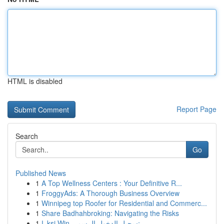
HTML is disabled
Report Page
Search
Go
Published News
1
A Top Wellness Centers : Your Definitive R...
1
FroggyAds: A Thorough Business Overview
1
Winnipeg top Roofer for Residential and Commerc...
1
Share Badhahbroking: Navigating the Risks
1
راksi Win تسجيل الدخول الرسمي