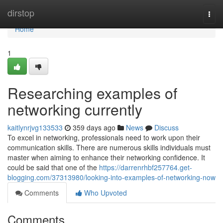
Home
dirstop
Togg
navi
Home
1
Researching examples of
networking currently
kaitlynrjvg133533
359 days ago
News
Discuss
To excel in networking, professionals need to work upon their
communication skills. There are numerous skills individuals must
master when aiming to enhance their networking confidence. It
could be said that one of the
https://darrenrhbf257764.get-
blogging.com/37313980/looking-into-examples-of-networking-now
Comments
Who Upvoted
Comments