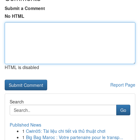
Submit a Comment
No HTML
HTML is disabled
Report Page
Search
Go
Published News
1
Cwin05: Tài liệu chi tiết và thủ thuật chơi
1
Big Bag Maroc : Votre partenaire pour le transp...