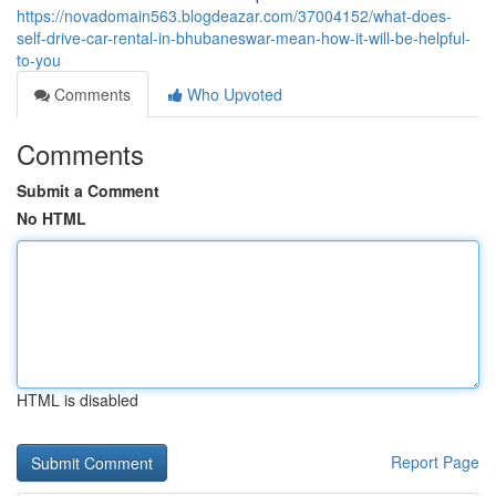
https://novadomain563.blogdeazar.com/37004152/what-does-
self-drive-car-rental-in-bhubaneswar-mean-how-it-will-be-helpful-
to-you
Comments
Who Upvoted
Comments
Submit a Comment
No HTML
HTML is disabled
Report Page