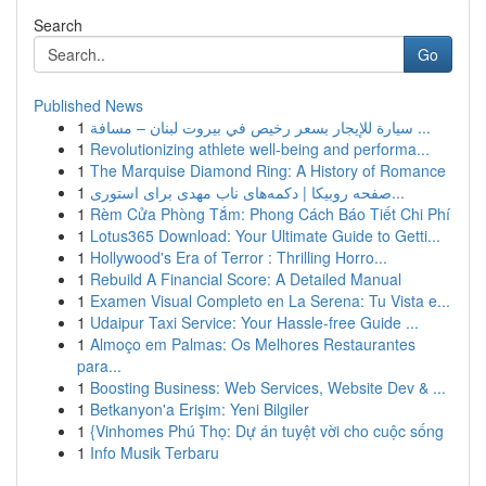
Search
Go
Published News
1
سيارة للإيجار بسعر رخيص في بيروت لبنان – مسافة ...
1
Revolutionizing athlete well-being and performa...
1
The Marquise Diamond Ring: A History of Romance
1
صفحه روبیکا | دکمه‌های ناب مهدی برای استوری...
1
Rèm Cửa Phòng Tắm: Phong Cách Báo Tiết Chi Phí
1
Lotus365 Download: Your Ultimate Guide to Getti...
1
Hollywood's Era of Terror : Thrilling Horro...
1
Rebuild A Financial Score: A Detailed Manual
1
Examen Visual Completo en La Serena: Tu Vista e...
1
Udaipur Taxi Service: Your Hassle-free Guide ...
1
Almoço em Palmas: Os Melhores Restaurantes
para...
1
Boosting Business: Web Services, Website Dev & ...
1
Betkanyon'a Erişim: Yeni Bilgiler
1
{Vinhomes Phú Thọ: Dự án tuyệt vời cho cuộc sống
1
Info Musik Terbaru