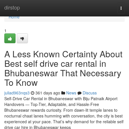
Home
dirstop
Togg
navi
Home
1
A Less Known Certainty About
Best self drive car rental in
Bhubaneswar That Necessary
To Know
juliad963nqs3
361 days ago
News
Discuss
Self-Drive Car Rental in Bhubaneswar with Biju Patnaik Airport
Handovers — Top-Tier, Adaptable, and Hassle-Free
Bhubaneswar rewards curiosity. From dawn-lit temple lanes to
nocturnal chaat lanes humming with conversation, the city is best
experienced at your pace. That’s why demand for the reliable self
drive car hire in Bhubaneswar keeps