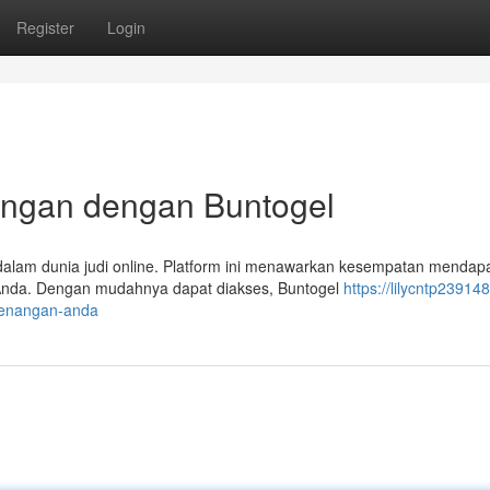
Register
Login
ngan dengan Buntogel
alam dunia judi online. Platform ini menawarkan kesempatan mendap
 Anda. Dengan mudahnya dapat diakses, Buntogel
https://lilycntp239148
enangan-anda