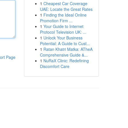
1
Cheapest Car Coverage
UAE: Locate the Great Rates
1
Finding the Ideal Online
Promotion Firm ...
1
Your Guide to Internet
Protocol Television UK: ...
1
Unlock Your Business
Potential: A Guide to Cust...
1
Ratan Khatri Matka: ATheA
Comprehensive Guide &...
ort Page
1
NuRaX Clinic: Redefining
Discomfort Care