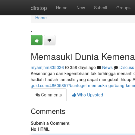
Home
dirstop
Home
New
Submit
Groups
Home
1
Memasuki Dunia Kemena
myamjhm835036
358 days ago
News
Discuss
Kesenangan dan kegembiraan tak terhingga menanti d
hadiah-hadiah fantastis yang dapat mengubah hidup
gold.com/48605857/buntogel-membuka-gerbang-kem
Comments
Who Upvoted
Comments
Submit a Comment
No HTML