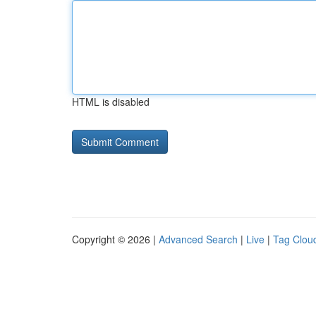
HTML is disabled
Copyright © 2026 |
Advanced Search
|
Live
|
Tag Clou