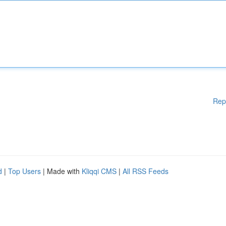
Rep
d
|
Top Users
| Made with
Kliqqi CMS
|
All RSS Feeds