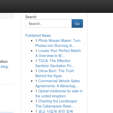
Search
Go
Published News
1
Photo Mosaic Maker: Turn
Photos into Stunning A...
1
Locate Your Perfect Match:
A Overview to M...
1
TCCA: The Effective
atkan
Sanitizer Sanitation Po...
.blog-
1
Citrus Burn: The Truth
Behind the Hype
1
Commercial Vehicle Sales
Agreements: A Advantag...
1
Opioid medicines for sale in
the united kingdom
1
Charting the Landscape:
The Cyberspace Rese...
1
광교 사업체 완전 정복