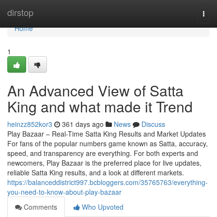
Home
dirstop
Togg
navi
Home
1
An Advanced View of Satta
King and what made it Trend
heinzz852kor3
361 days ago
News
Discuss
Play Bazaar – Real-Time Satta King Results and Market Updates
For fans of the popular numbers game known as Satta, accuracy,
speed, and transparency are everything. For both experts and
newcomers, Play Bazaar is the preferred place for live updates,
reliable Satta King results, and a look at different markets.
https://balanceddistrict997.bcbloggers.com/35765763/everything-
you-need-to-know-about-play-bazaar
Comments
Who Upvoted