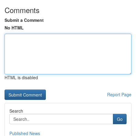
Comments
Submit a Comment
No HTML
HTML is disabled
Report Page
Search
Go
Published News