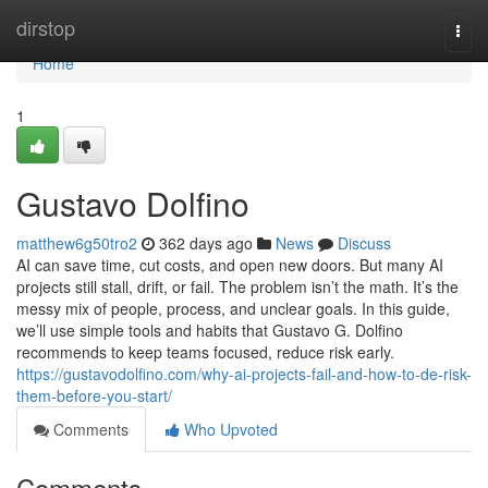
Home
dirstop
Togg
navi
Home
1
Gustavo Dolfino
matthew6g50tro2
362 days ago
News
Discuss
AI can save time, cut costs, and open new doors. But many AI
projects still stall, drift, or fail. The problem isn’t the math. It’s the
messy mix of people, process, and unclear goals. In this guide,
we’ll use simple tools and habits that Gustavo G. Dolfino
recommends to keep teams focused, reduce risk early.
https://gustavodolfino.com/why-ai-projects-fail-and-how-to-de-risk-
them-before-you-start/
Comments
Who Upvoted
Comments