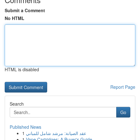
Submit a Comment
No HTML
HTML is disabled
Report Page
Search
Go
Published News
1
عقد الصيانة: مرشد شامل للمباني
1
Vape Cartridges: A Buyer's Guide