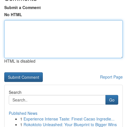
Submit a Comment
No HTML
HTML is disabled
Report Page
Search
Go
Published News
1
Experience Intense Taste: Finest Cacao Ingredie...
1
Rokoktoto Unleashed: Your Blueprint to Bigger Wins