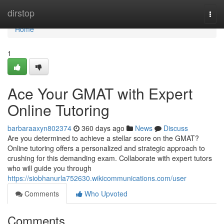
Home
dirstop
Togg
navi
Home
1
Ace Your GMAT with Expert
Online Tutoring
barbaraaxyn802374
360 days ago
News
Discuss
Are you determined to achieve a stellar score on the GMAT?
Online tutoring offers a personalized and strategic approach to
crushing for this demanding exam. Collaborate with expert tutors
who will guide you through
https://siobhanurla752630.wikicommunications.com/user
Comments
Who Upvoted
Comments