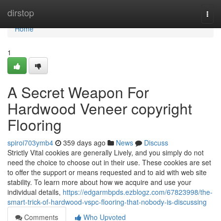
Home
dirstop
Togg
navi
Home
1
A Secret Weapon For
Hardwood Veneer copyright
Flooring
spiroi703ymb4
359 days ago
News
Discuss
Strictly Vital cookies are generally Lively, and you simply do not
need the choice to choose out in their use. These cookies are set
to offer the support or means requested and to aid with web site
stability. To learn more about how we acquire and use your
individual details,
https://edgarmbpds.ezblogz.com/67823998/the-
smart-trick-of-hardwood-vspc-flooring-that-nobody-is-discussing
Comments
Who Upvoted