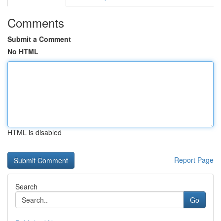
Comments
Submit a Comment
No HTML
HTML is disabled
Report Page
Search
Go