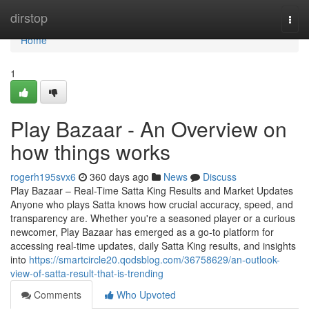
Home
dirstop
Togg
navi
Home
1
Play Bazaar - An Overview on
how things works
rogerh195svx6
360 days ago
News
Discuss
Play Bazaar – Real-Time Satta King Results and Market Updates
Anyone who plays Satta knows how crucial accuracy, speed, and
transparency are. Whether you're a seasoned player or a curious
newcomer, Play Bazaar has emerged as a go-to platform for
accessing real-time updates, daily Satta King results, and insights
into
https://smartcircle20.qodsblog.com/36758629/an-outlook-
view-of-satta-result-that-is-trending
Comments
Who Upvoted