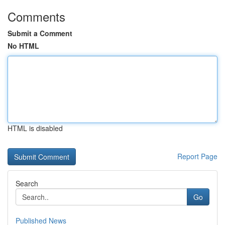
Comments
Submit a Comment
No HTML
HTML is disabled
Report Page
Search
Go
Published News