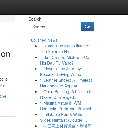
Search
Go
Published News
1
İstanbul'un Jigolo İlişkileri:
ion
Tehlikeler ve Hu...
1
Bán Căn Hộ Midtown: Cơ
Hội Đầu Tư Vàng?
1
Elevate The Journey:
Bespoke Driving Whee...
pe is
1
Leather Shoes: A Timeless
egy,
Handbook to Appear...
1
Open Banking: A Lifeline for
yone-
Riskier Challenged...
1
Mașină Virtuală KVM
România: Performanță Maxi...
1
Inflatable Fun & Water
Slides Rentals: {Double|...
1
中国网上付费调查：靠谱平