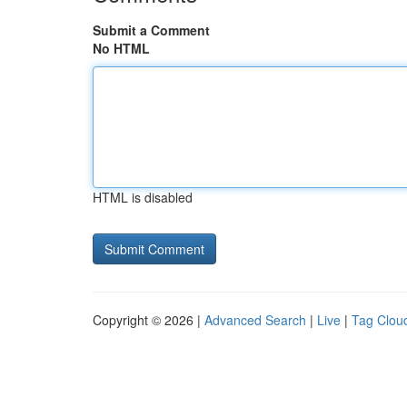
Submit a Comment
No HTML
HTML is disabled
Copyright © 2026 |
Advanced Search
|
Live
|
Tag Clou