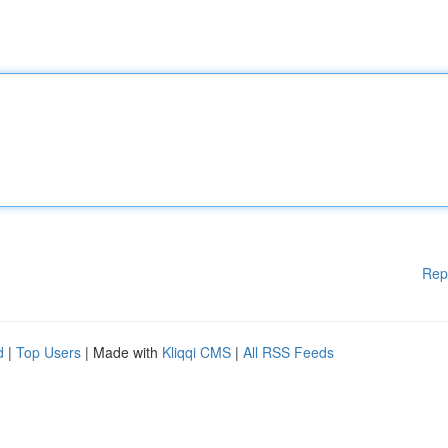
Rep
d
|
Top Users
| Made with
Kliqqi CMS
|
All RSS Feeds