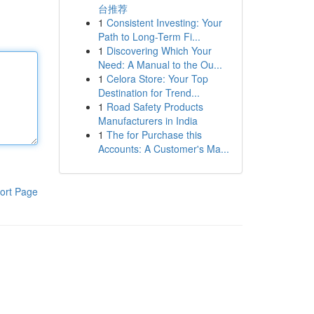
台推荐
1
Consistent Investing: Your
Path to Long-Term Fi...
1
Discovering Which Your
Need: A Manual to the Ou...
1
Celora Store: Your Top
Destination for Trend...
1
Road Safety Products
Manufacturers in India
1
The for Purchase this
Accounts: A Customer's Ma...
ort Page