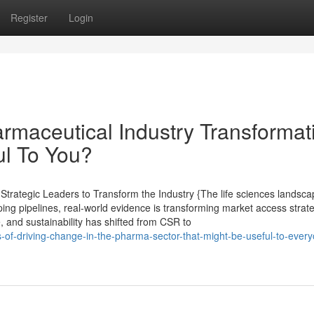
Register
Login
maceutical Industry Transformat
ul To You?
rategic Leaders to Transform the Industry {The life sciences landsca
ping pipelines, real-world evidence is transforming market access strat
e, and sustainability has shifted from CSR to
es-of-driving-change-in-the-pharma-sector-that-might-be-useful-to-ever