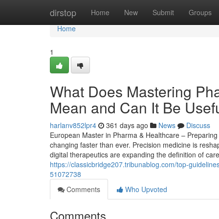
Home
dirstop
Home
New
Submit
Groups
Home
1
What Does Mastering Phar
Mean and Can It Be Usef
harlanv852lpr4
361 days ago
News
Discuss
European Master in Pharma & Healthcare – Preparing St
changing faster than ever. Precision medicine is resha
digital therapeutics are expanding the definition of car
https://classicbridge207.tribunablog.com/top-guidelin
51072738
Comments
Who Upvoted
Comments